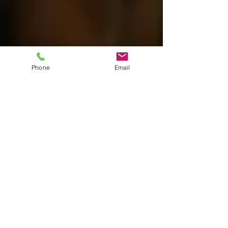
Phone
Email