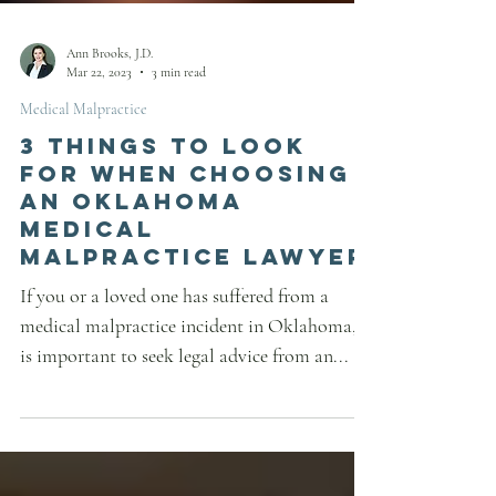
Ann Brooks, J.D.
Mar 22, 2023
3 min read
Medical Malpractice
3 Things to Look
for When Choosing
an Oklahoma
Medical
Malpractice Lawyer
If you or a loved one has suffered from a
medical malpractice incident in Oklahoma, it
is important to seek legal advice from an...