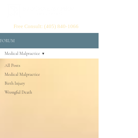
Free Consult: (405) 840-1066
FORUM
Medical Malpractice
All Posts
Medical Malpractice
Birth Injury
Wrongful Death