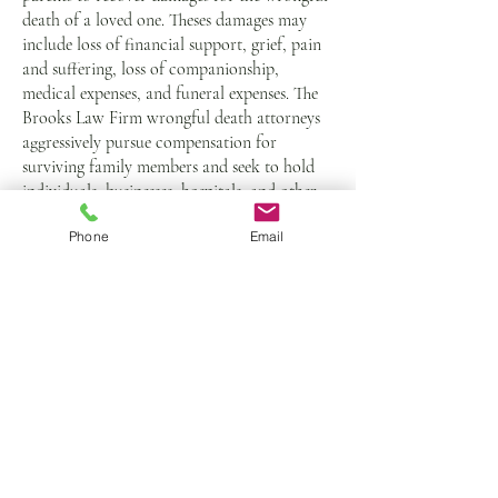
death of a loved one. Theses damages may
include loss of financial support, grief, pain
and suffering, loss of companionship,
medical expenses, and funeral expenses. The
Brooks Law Firm wrongful death attorneys
aggressively pursue compensation for
surviving family members and seek to hold
individuals, businesses, hospitals, and other
wrongdoers accountable.
Phone
Email
If you or a loved one has been harmed
by medical malpractice, call our
Oklahoma City office at
405-840-
1066
or
complete our contact form
for
a free case evaluation.