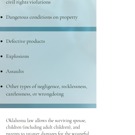
civil rights violations
Dangerous conditions on property
Defective products
Explosions
Assaults
Other types of negligence, recklessness,
carelessness, or wrongdoing
Oklahoma law allows the surviving spouse,
children (including adult children), and
parents to recover damages for the wrongful