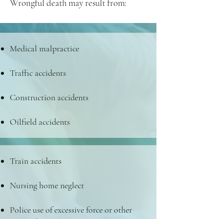
Wrongful death may result from:
Medical malpractice
Traffic accidents
Construction accidents
Oilfield accidents
Train accidents
Nursing home neglect
Police use of excessive force or other