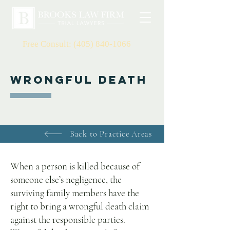
Free Consult: (405) 840-1066
Wrongful Death
Back to Practice Areas
When a person is killed because of
someone else’s negligence, the
surviving family members have the
right to bring a wrongful death claim
against the responsible parties.